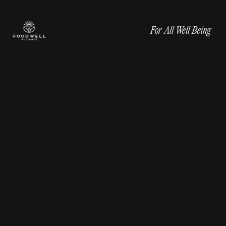
For All Well Being