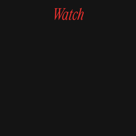
Watch