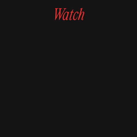
Watch