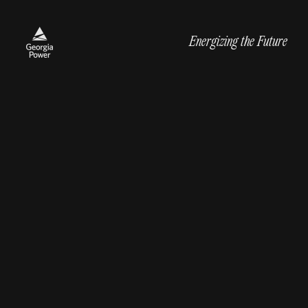
Energizing the Future